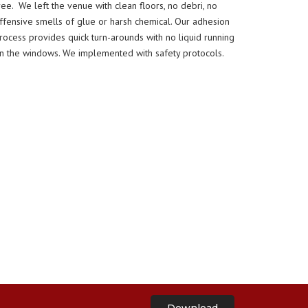
ree. We left the venue with clean floors, no debri, no
ffensive smells of glue or harsh chemical. Our adhesion
rocess provides quick turn-arounds with no liquid running
n the windows. We implemented with safety protocols.
Download