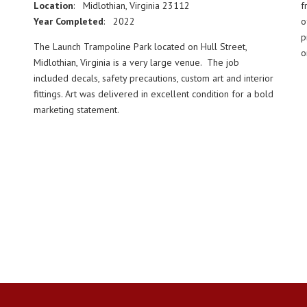
Location
: Midlothian, Virginia 23112
f
Year Completed
: 2022
o
p
The Launch Trampoline Park located on Hull Street,
o
Midlothian, Virginia is a very large venue. The job
included decals, safety precautions, custom art and interior
fittings. Art was delivered in excellent condition for a bold
marketing statement.