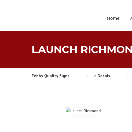
Skip
to
content
Home
LAUNCH RICHMO
Fobbs Quality Signs
>
Decals