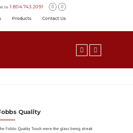
1.804.743.2091
ll Us
s
Products
Contact Us
Fobbs Quality
he Fobbs Quality Touch were the glass being streak