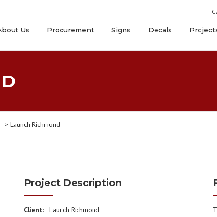
Ca
About Us
Procurement
Signs
Decals
Project
ND
>
Launch Richmond
Project Description
Client
: Launch Richmond
T