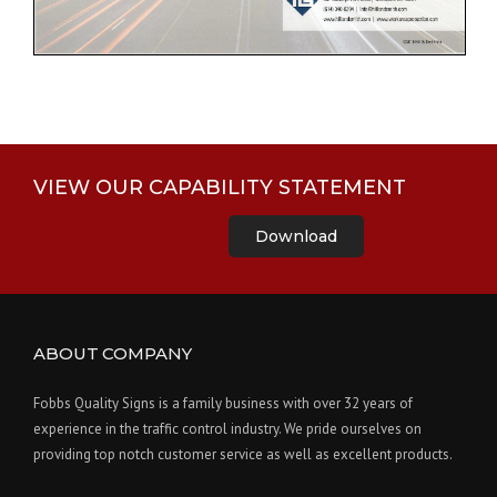
VIEW OUR CAPABILITY STATEMENT
Download
ABOUT COMPANY
Fobbs Quality Signs is a family business with over 32 years of
experience in the traffic control industry. We pride ourselves on
providing top notch customer service as well as excellent products.