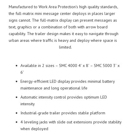
Manufactured to Work Area Protection’s high quality standards,
the full-matrix mini message center deploys in places larger
signs cannot. The full-matrix display can present messages as
text, graphics or a combination of both with arrow board
capability. The trailer design makes it easy to navigate through
urban areas where traffic is heavy and deploy where space is
limited.
Available in 2 sizes – SMC 4000 4′ x 8′ – SMC 5000 3′ x
6′
Energy-efficient LED display provides minimal battery
maintenance and long operational life
Automatic intensity control provides optimum LED
intensity
Industrial-grade trailer provides stable platform
4 leveling jacks with slide out extensions provide stability
when deployed