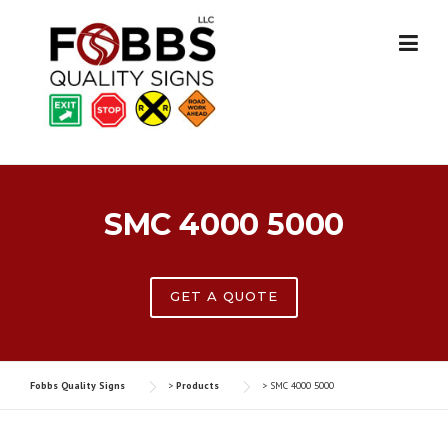
Skip
to
content
SMC 4000 5000
GET A QUOTE
Fobbs Quality Signs
>
Products
>
SMC 4000 5000