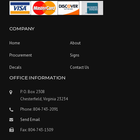
COMPANY
Home
About
Procurement
Signs
Decals
Contact Us
OFFICE INFORMATION
P. O. Box 2308
Chesterfield, Virginia 23234
Phone: 804-743-2091
Send Email
Fax: 804-743-1509