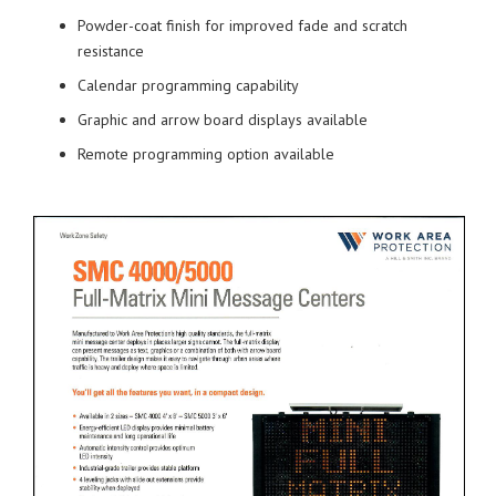
Powder-coat finish for improved fade and scratch
resistance
Calendar programming capability
Graphic and arrow board displays available
Remote programming option available