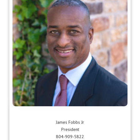
James Fobbs Jr
President
804-909-5822