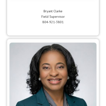
Bryant Clarke
Field Supervisor
804-921-3801