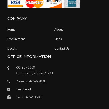
COMPANY
Home
About
Procurement
Signs
Decals
Contact Us
OFFICE INFORMATION
P. O. Box 2308
Chesterfield, Virginia 23234
Phone: 804-743-2091
Send Email
Fax: 804-743-1509