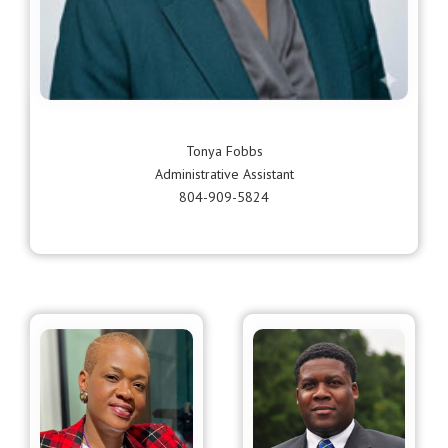
Tonya Fobbs
Administrative Assistant
804-909-5824