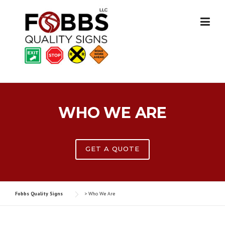
Skip
to
content
WHO WE ARE
GET A QUOTE
Fobbs Quality Signs
>
Who We Are