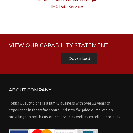
HMG Data Services
VIEW OUR CAPABILITY STATEMENT
Download
ABOUT COMPANY
Fobbs Quality Signs is a family business with over 32 years of
experience in the traffic control industry. We pride ourselves on
providing top notch customer service as well as excellent products.