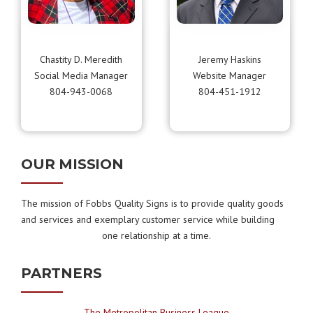
Chastity D. Meredith
Jeremy Haskins
Social Media Manager
Website Manager
804-943-0068
804-451-1912
OUR MISSION
The mission of Fobbs Quality Signs is to provide quality goods
and services and exemplary customer service while building
one relationship at a time.
PARTNERS
The Metropolitan Business League