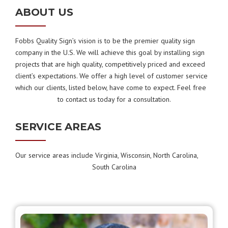
ABOUT US
Fobbs Quality Sign’s vision is to be the premier quality sign
company in the U.S. We will achieve this goal by installing sign
projects that are high quality, competitively priced and exceed
client’s expectations. We offer a high level of customer service
which our clients, listed below, have come to expect. Feel free
to contact us today for a consultation.
SERVICE AREAS
Our service areas include Virginia, Wisconsin, North Carolina,
South Carolina