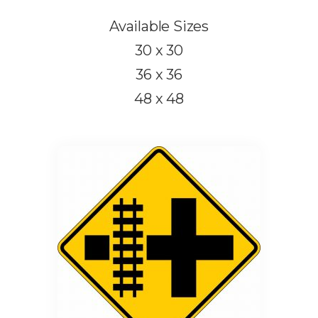
Available Sizes
30 x 30
36 x 36
48 x 48