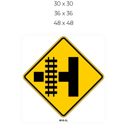
30 x 30
36 x 36
48 x 48