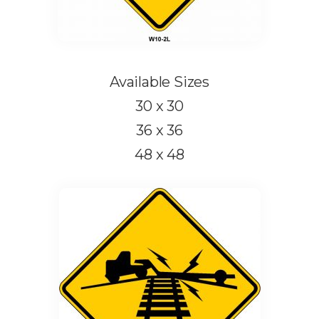
Available Sizes
30 x 30
36 x 36
48 x 48