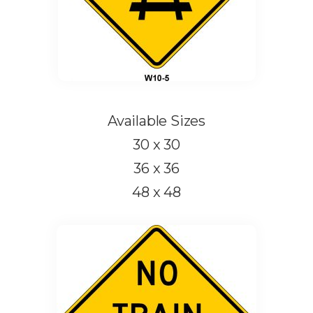
Available Sizes
30 x 30
36 x 36
48 x 48