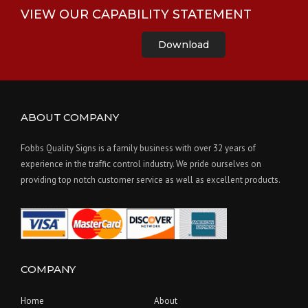
VIEW OUR CAPABILITY STATEMENT
Download
ABOUT COMPANY
Fobbs Quality Signs is a family business with over 32 years of
experience in the traffic control industry. We pride ourselves on
providing top notch customer service as well as excellent products.
COMPANY
Home
About