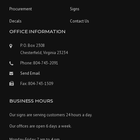
Procurement
Signs
Decals
Contact Us
OFFICE INFORMATION
P. O. Box 2308
Chesterfield, Virginia 23234
Phone: 804-743-2091
Send Email
Fax: 804-743-1509
BUSINESS HOURS
Our signs are serving customers 24 hours a day.
Our offices are open 6 days a week.
Monday-Friday: 7 am to 4 pm