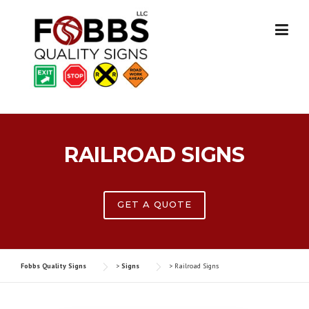
Skip
to
content
RAILROAD SIGNS
GET A QUOTE
Fobbs Quality Signs
>
Signs
>
Railroad Signs