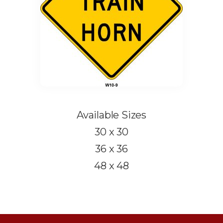
Available Sizes
30 x 30
36 x 36
48 x 48