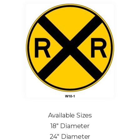
Available Sizes
18″ Diameter
24″ Diameter