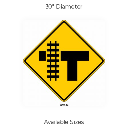
30″ Diameter
Available Sizes